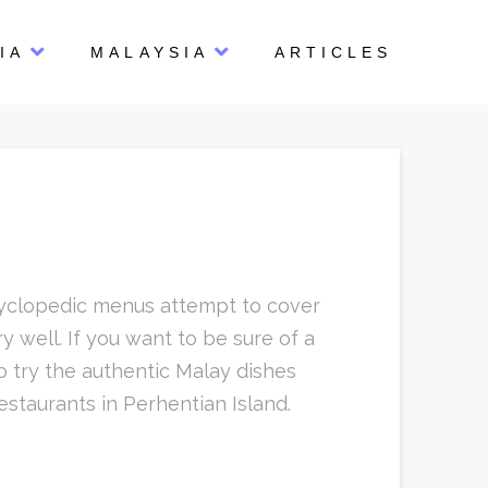
IA
MALAYSIA
ARTICLES
ncyclopedic menus attempt to cover
 well. If you want to be sure of a
o try the authentic Malay dishes
estaurants in Perhentian Island.