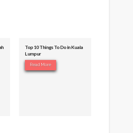
ah
Top 10 Things To Do in Kuala
Lumpur
Read More