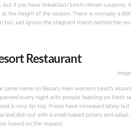
igh, but if you have breakfast/lunch/dinner coupons, t
at the height of the season. There is normally a BBQ 
an too, just ignore the stagnant marsh behind the re
esort Restaurant
Image
he same name on Besar’s main western beach. Associa
s packed every night with people feasting on fresh 
food is very tip-top. Prices have increased lately bu
leaf,dish out with a small baked potato and salad, a
able based on the request.