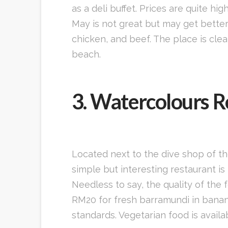
as a deli buffet. Prices are quite h
May is not great but may get better 
chicken, and beef. The place is cle
beach.
3. Watercolours R
Located next to the dive shop of t
simple but interesting restaurant i
Needless to say, the quality of the 
RM20 for fresh barramundi in banana 
standards. Vegetarian food is avail