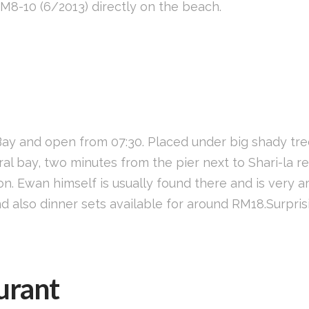
M8-10 (6/2013) directly on the beach.
 Bay and open from 07:30. Placed under big shady tr
al bay, two minutes from the pier next to Shari-la re
. Ewan himself is usually found there and is very a
 also dinner sets available for around RM18.Surprisi
urant