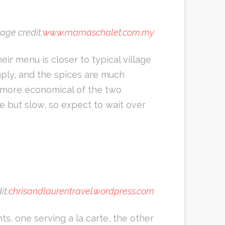
age credit:
www.mamaschalet.com.my
eir menu is closer to typical village
aply, and the spices are much
he more economical of the two
le but slow, so expect to wait over
it:
chrisandlaurentravel.wordpress.com
s, one serving a la carte, the other