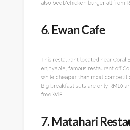
also beef/chicken burger all from R
6. Ewan Cafe
This restaurant located near Coral
enjoyable, famous restaurant off Cor
while cheaper than most competition
Big breakfast sets are only RM10 and
free WiFi.
7. Matahari Resta