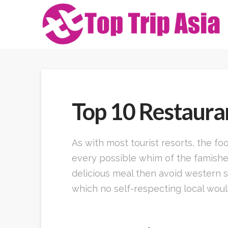
Top 10 Restauran
As with most tourist resorts, the f
every possible whim of the famished
delicious meal then avoid western s
which no self-respecting local would