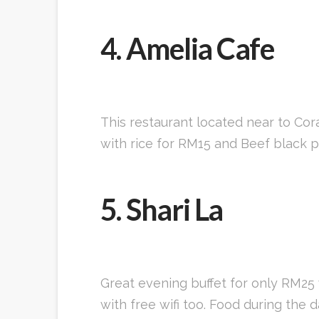
4. Amelia Cafe
This restaurant located near to Cora
with rice for RM15 and Beef black pe
5. Shari La
Great evening buffet for only RM25 
with free wifi too. Food during the 