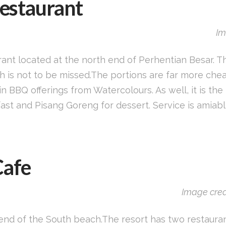
Restaurant
Im
urant located at the north end of Perhentian Besar. Th
h is not to be missed.The portions are far more che
in BBQ offerings from Watercolours. As well, it is t
kfast and Pisang Goreng for dessert. Service is amiab
Cafe
Image cred
 end of the South beach.The resort has two restaurant