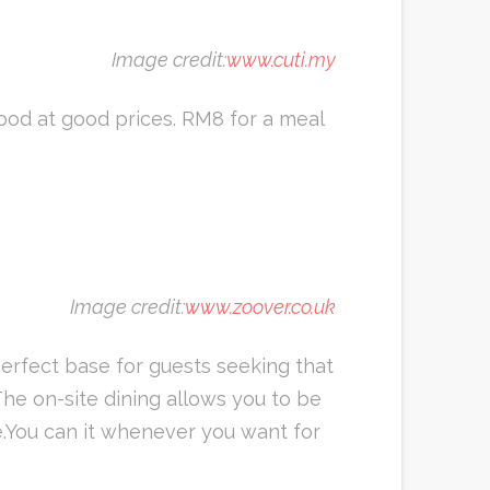
Image credit:
www.cuti.my
food at good prices. RM8 for a meal
Image credit:
www.zoover.co.uk
perfect base for guests seeking that
he on-site dining allows you to be
e.You can it whenever you want for