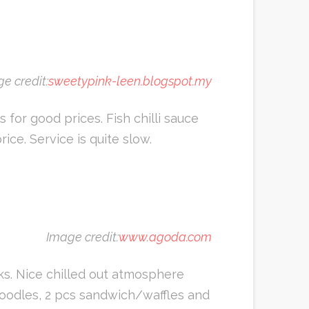
e credit:
sweetypink-leen.blogspot.my
for good prices. Fish chilli sauce
ice. Service is quite slow.
Image credit:
www.agoda.com
ks. Nice chilled out atmosphere
e/noodles, 2 pcs sandwich/waffles and