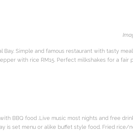
Imag
l Bay. Simple and famous restaurant with tasty meals 
pper with rice RM15. Perfect milkshakes for a fair pr
with BBQ food .Live music most nights and free drin
day is set menu or alike buffet style food. Fried ric