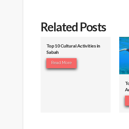
Related Posts
Top 10 Cultural Activities in
Sabah
Read More
T
Ac