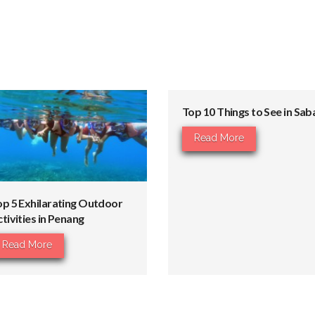
Top 10 Things to See in Sab
Read More
op 5 Exhilarating Outdoor
tivities in Penang
Read More