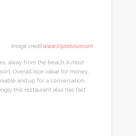
Image credit:
www.tripadvisor.com
ees, away from the beach. A most
sort. Overall nice value for money,
miable and up for a conversation.
ngly this restaurant also has fast