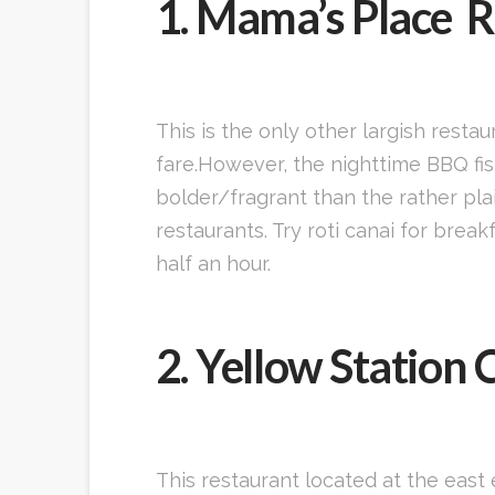
1. Mama’s Place 
This is the only other largish resta
fare.However, the nighttime BBQ fis
bolder/fragrant than the rather pla
restaurants. Try roti canai for brea
half an hour.
2. Yellow Station 
This restaurant located at the east