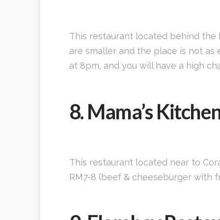
This restaurant located behind the
are smaller and the place is not as e
at 8pm, and you will have a high cha
8. Mama’s Kitche
This restaurant located near to Cor
RM7-8 (beef & cheeseburger with fre