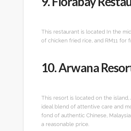
9. Florabay Resta
This restaurant is located In the mi
of chicken fried rice, and RM11 for
10. Arwana Resor
This resort is located on the islan
ideal blend of attentive care and 
fond of authentic Chinese, Malaysia
a reasonable price.