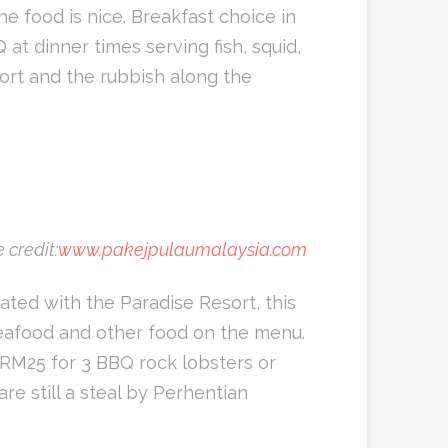
he food is nice. Breakfast choice in
at dinner times serving fish, squid,
sort and the rubbish along the
 credit:
www.pakejpulaumalaysia.com
ted with the Paradise Resort, this
seafood and other food on the menu.
t RM25 for 3 BBQ rock lobsters or
re still a steal by Perhentian