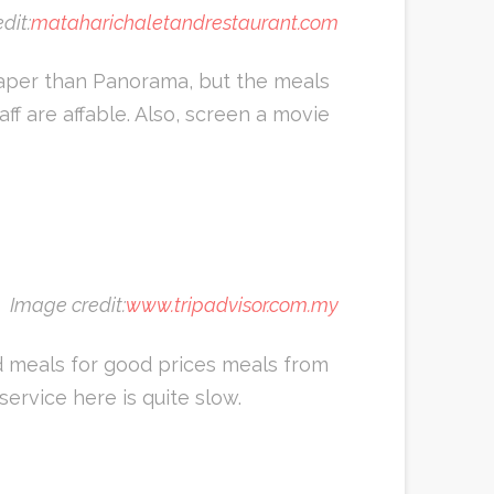
dit:
mataharichaletandrestaurant.com
eaper than Panorama, but the meals
aff are affable. Also, screen a movie
Image credit:
www.tripadvisor.com.my
d meals for good prices meals from
ervice here is quite slow.