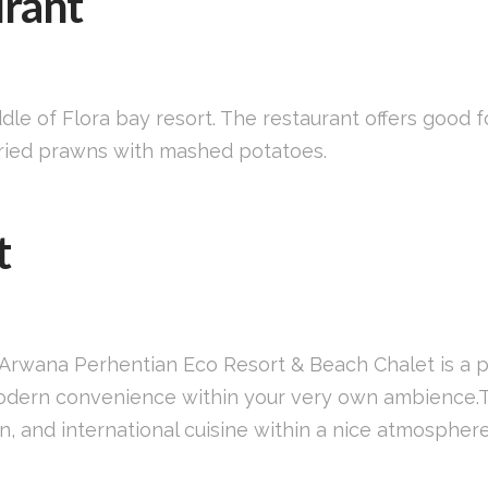
urant
ddle of Flora bay resort. The restaurant offers good 
 fried prawns with mashed potatoes.
t
d, Arwana Perhentian Eco Resort & Beach Chalet is a 
modern convenience within your very own ambience.T
n, and international cuisine within a nice atmospher