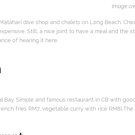
Image cre
 Matahari dive shop and chalets on Long Beach. Ch
xpensive. Still, a nice joint to have a meal and the st
nce of hearing it here.
n
al Bay. Simple and famous restaurant in CB with goo
nch fries RM7, vegetable curry with rice RM8),The s