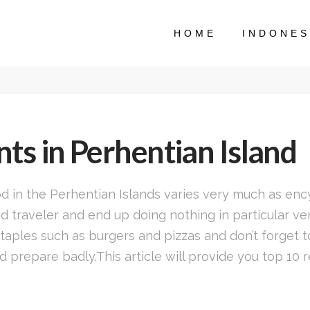
HOME
INDONES
ts in Perhentian Island
ood in the Perhentian Islands varies very much as e
 traveler and end up doing nothing in particular very
taples such as burgers and pizzas and don’t forget t
 prepare badly.This article will provide you top 10 r