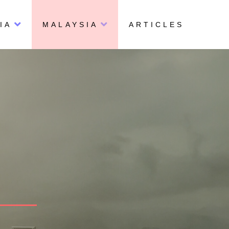
IA
MALAYSIA
ARTICLES