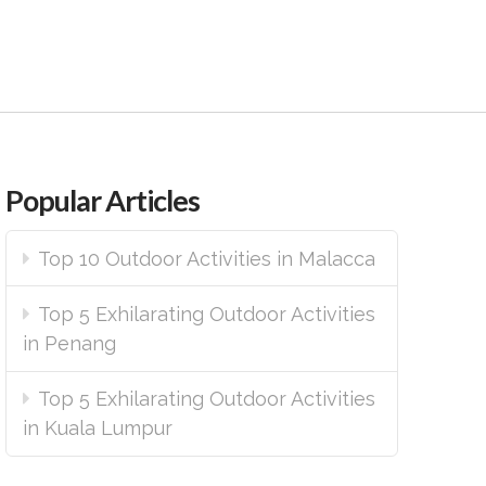
Popular Articles
Top 10 Outdoor Activities in Malacca
Top 5 Exhilarating Outdoor Activities
in Penang
Top 5 Exhilarating Outdoor Activities
in Kuala Lumpur