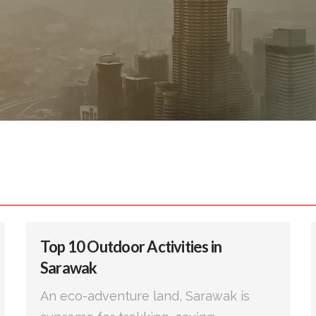
Top 10 Outdoor Activities in
Sarawak
An eco-adventure land, Sarawak is