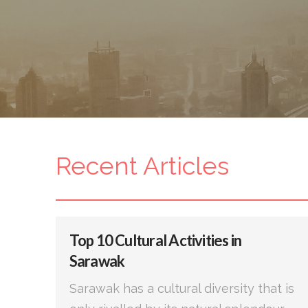
Recent Articles
Top 10 Cultural Activities in
Sarawak
Sarawak has a cultural diversity that is