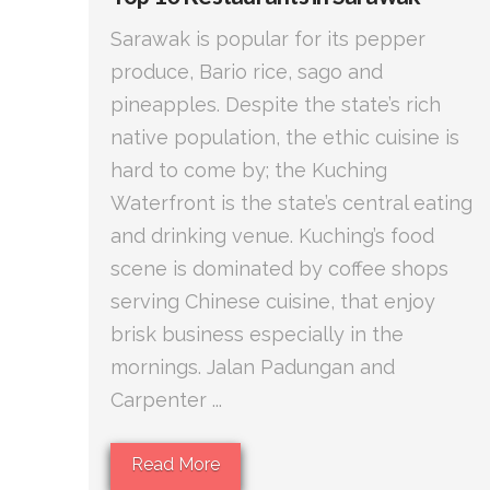
Sarawak is popular for its pepper
produce, Bario rice, sago and
pineapples. Despite the state’s rich
native population, the ethic cuisine is
hard to come by; the Kuching
Waterfront is the state’s central eating
and drinking venue. Kuching’s food
scene is dominated by coffee shops
serving Chinese cuisine, that enjoy
brisk business especially in the
mornings. Jalan Padungan and
Carpenter ...
Read More