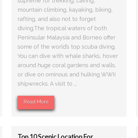
supreme for trekking, caving,
mountain climbing, kayaking, biking,
rafting, and also not to forget
diving.The tropical waters of both
Peninsular Malaysia and Borneo offer
some of the world’s top scuba diving.
You can dive with whale sharks, hover
around huge coral gardens and walls,
or dive on ominous and hulking WWII
shipwrecks. A visit to ...
Read More
Top 10 Scenic Location For