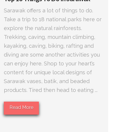
Sarawak offers a lot of things to do.
Take a trip to 18 national parks here or
explore the natural rainforests.
Trekking, caving, mountain climbing,
kayaking, caving, biking, rafting and
diving are some another activities you
can enjoy here. Shop to your heart’s
content for unique local designs of
Sarawak vases, batik, and beaded
products. Tired then head to eating ...
Read More