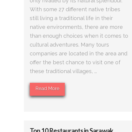
only rivalled by its natural splendour.
With some 27 different native tribes
still living a traditional life in their
native environments, there are more
than enough choices when it comes to
cultural adventures. Many tours
companies are located in the area and
offer the best chance to visit one of
these traditional villages, ...
Read More
Top 10 Restaurants in Sarawak