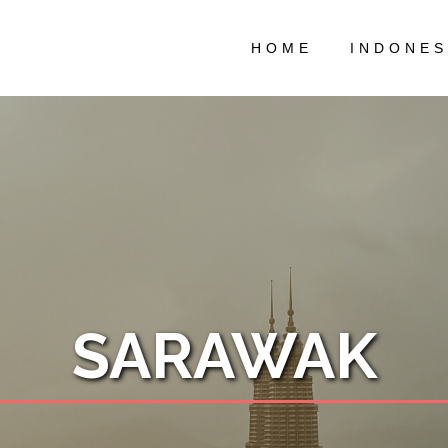
HOME
INDONES
SARAWAK