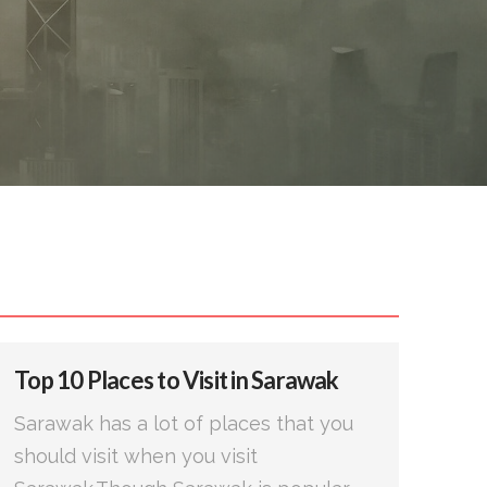
Top 10 Places to Visit in Sarawak
Sarawak has a lot of places that you
should visit when you visit