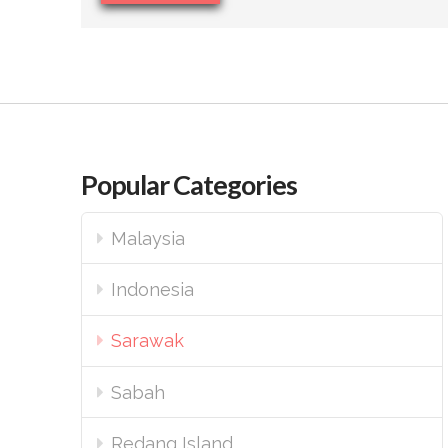
Popular Categories
Malaysia
Indonesia
Sarawak
Sabah
Redang Island