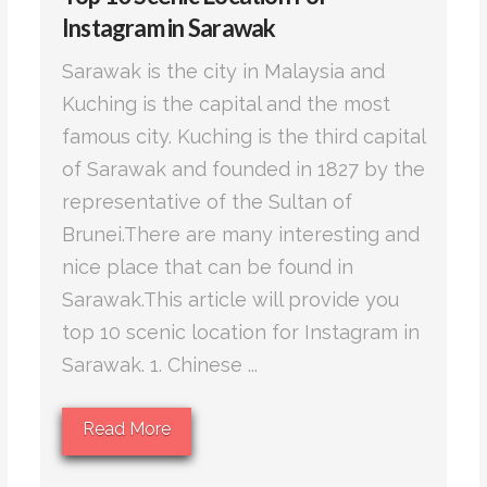
Instagram in Sarawak
Sarawak is the city in Malaysia and
Kuching is the capital and the most
famous city. Kuching is the third capital
of Sarawak and founded in 1827 by the
representative of the Sultan of
Brunei.There are many interesting and
nice place that can be found in
Sarawak.This article will provide you
top 10 scenic location for Instagram in
Sarawak. 1. Chinese ...
Read More