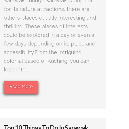
Sarawak.Though Sarawak is popular
for its nature attractions, there are
others places equally interesting and
thrilling. These places of interests
could be explored in a day or even a
few days depending on its place and
accessibility.From the intriguing
colonial based of Kuching, you can
leap into ...
Read More
Top 10 Things To Do In Sarawak