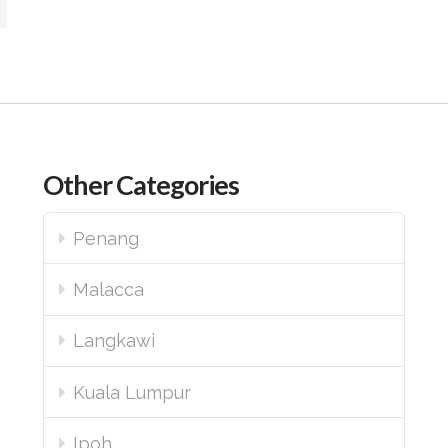
Other Categories
Penang
Malacca
Langkawi
Kuala Lumpur
Ipoh