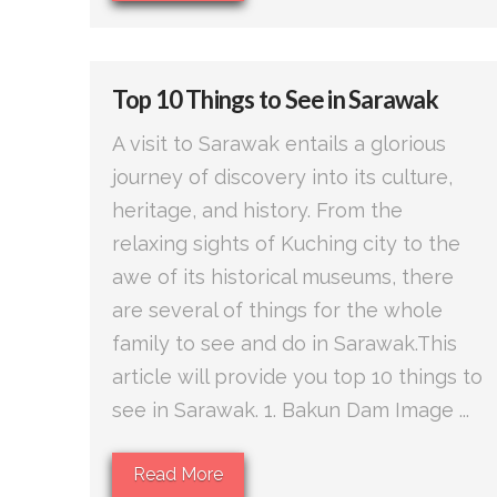
Top 10 Things to See in Sarawak
A visit to Sarawak entails a glorious
journey of discovery into its culture,
heritage, and history. From the
relaxing sights of Kuching city to the
awe of its historical museums, there
are several of things for the whole
family to see and do in Sarawak.This
article will provide you top 10 things to
see in Sarawak. 1. Bakun Dam Image ...
Read More