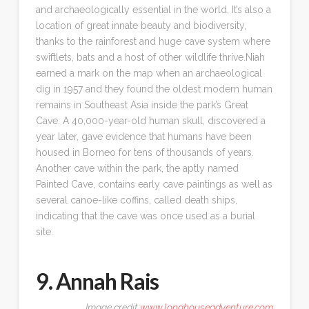
and archaeologically essential in the world. It’s also a
location of great innate beauty and biodiversity,
thanks to the rainforest and huge cave system where
swiftlets, bats and a host of other wildlife thrive.Niah
earned a mark on the map when an archaeological
dig in 1957 and they found the oldest modern human
remains in Southeast Asia inside the park’s Great
Cave. A 40,000-year-old human skull, discovered a
year later, gave evidence that humans have been
housed in Borneo for tens of thousands of years.
Another cave within the park, the aptly named
Painted Cave, contains early cave paintings as well as
several canoe-like coffins, called death ships,
indicating that the cave was once used as a burial
site.
9. Annah Rais
Image credit:
www.longhouseadventure.com