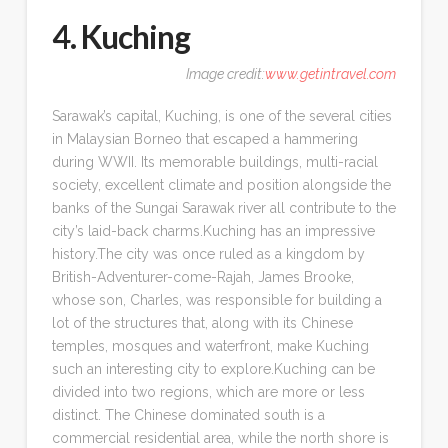
4. Kuching
Image credit:
www.getintravel.com
Sarawak’s capital, Kuching, is one of the several cities
in Malaysian Borneo that escaped a hammering
during WWII. Its memorable buildings, multi-racial
society, excellent climate and position alongside the
banks of the Sungai Sarawak river all contribute to the
city’s laid-back charms.Kuching has an impressive
history.The city was once ruled as a kingdom by
British-Adventurer-come-Rajah, James Brooke,
whose son, Charles, was responsible for building a
lot of the structures that, along with its Chinese
temples, mosques and waterfront, make Kuching
such an interesting city to explore.Kuching can be
divided into two regions, which are more or less
distinct. The Chinese dominated south is a
commercial residential area, while the north shore is