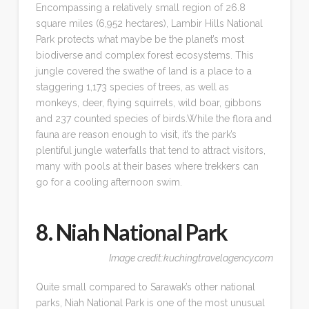
Encompassing a relatively small region of 26.8
square miles (6,952 hectares), Lambir Hills National
Park protects what maybe be the planet’s most
biodiverse and complex forest ecosystems. This
jungle covered the swathe of land is a place to a
staggering 1,173 species of trees, as well as
monkeys, deer, flying squirrels, wild boar, gibbons
and 237 counted species of birds.While the flora and
fauna are reason enough to visit, it’s the park’s
plentiful jungle waterfalls that tend to attract visitors,
many with pools at their bases where trekkers can
go for a cooling afternoon swim.
8. Niah National Park
Image credit:kuchingtravelagency.com
Quite small compared to Sarawak’s other national
parks, Niah National Park is one of the most unusual