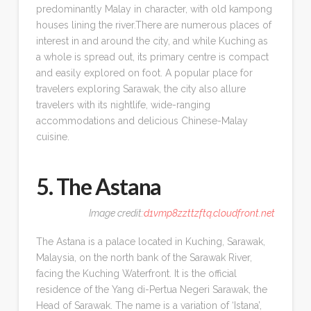
predominantly Malay in character, with old kampong
houses lining the river.There are numerous places of
interest in and around the city, and while Kuching as
a whole is spread out, its primary centre is compact
and easily explored on foot. A popular place for
travelers exploring Sarawak, the city also allure
travelers with its nightlife, wide-ranging
accommodations and delicious Chinese-Malay
cuisine.
5. The Astana
Image credit:
d1vmp8zzttzftq.cloudfront.net
The Astana is a palace located in Kuching, Sarawak,
Malaysia, on the north bank of the Sarawak River,
facing the Kuching Waterfront. It is the official
residence of the Yang di-Pertua Negeri Sarawak, the
Head of Sarawak. The name is a variation of ‘Istana’,