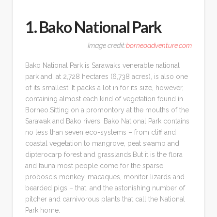
1. Bako National Park
Image credit:
borneoadventure.com
Bako National Park is Sarawak’s venerable national
park and, at 2,728 hectares (6,738 acres), is also one
of its smallest. It packs a lot in for its size, however,
containing almost each kind of vegetation found in
Borneo.Sitting on a promontory at the mouths of the
Sarawak and Bako rivers, Bako National Park contains
no less than seven eco-systems – from cliff and
coastal vegetation to mangrove, peat swamp and
dipterocarp forest and grasslands.But it is the flora
and fauna most people come for the sparse
proboscis monkey, macaques, monitor lizards and
bearded pigs – that, and the astonishing number of
pitcher and carnivorous plants that call the National
Park home.