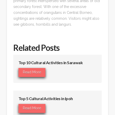
primary forest interspersed with several areas of old
secondary forest. With one of the excessive
concentrations of orangutans in Central Borneo,
sightings are relatively common. Visitors might also
see gibbons, hornbills and langurs.
Related Posts
Top 10 Cultural Activities in Sarawak
Read More
Top 5 Cultural Activities in Ipoh
Read More