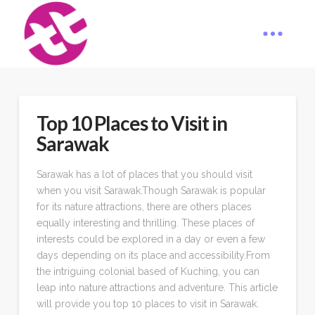
Top 10 Places to Visit in
Sarawak
Sarawak has a lot of places that you should visit
when you visit Sarawak.Though Sarawak is popular
for its nature attractions, there are others places
equally interesting and thrilling. These places of
interests could be explored in a day or even a few
days depending on its place and accessibility.From
the intriguing colonial based of Kuching, you can
leap into nature attractions and adventure. This article
will provide you top 10 places to visit in Sarawak.