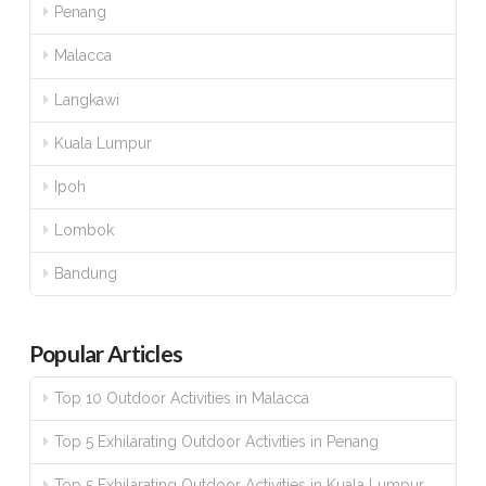
Penang
Malacca
Langkawi
Kuala Lumpur
Ipoh
Lombok
Bandung
Popular Articles
Top 10 Outdoor Activities in Malacca
Top 5 Exhilarating Outdoor Activities in Penang
Top 5 Exhilarating Outdoor Activities in Kuala Lumpur