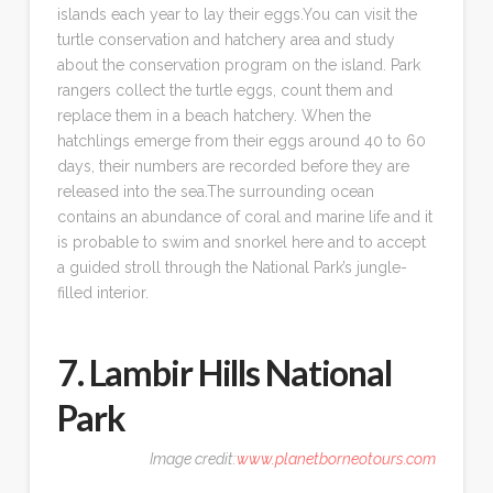
islands each year to lay their eggs.You can visit the
turtle conservation and hatchery area and study
about the conservation program on the island. Park
rangers collect the turtle eggs, count them and
replace them in a beach hatchery. When the
hatchlings emerge from their eggs around 40 to 60
days, their numbers are recorded before they are
released into the sea.The surrounding ocean
contains an abundance of coral and marine life and it
is probable to swim and snorkel here and to accept
a guided stroll through the National Park’s jungle-
filled interior.
7. Lambir Hills National
Park
Image credit:
www.planetborneotours.com