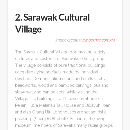
2. Sarawak Cultural
Village
Image credit:
www.borneo.com.au
The Sarawak Cultural Village portrays the variety
cultures and customs of Sarawak’s ethnic groups.
The village consists of pure traditional buildings
each displaying artefacts made by individual
dwellers. Demonstration of arts and crafts such as
beadworks, wood and bamboo carvings, pua and
straw weaving can be seen while visiting the
Village.The buildings – a Chinese farmhouse, a
Penan Hut, a Melanau Tall House and Bidayuh, Iban
and also Orang Ulu Longhouses are set amidst a
pleasing 17-acre (6.8hc) site. As part of the living
museum, members of Sarawak’s many racial groups