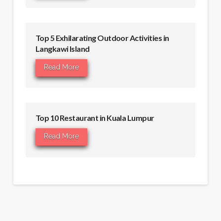
Top 5 Exhilarating Outdoor Activities in
Langkawi Island
Read More
Top 10 Restaurant in Kuala Lumpur
Read More