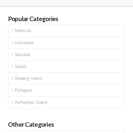
Popular Categories
Malaysia
Indonesia
Sarawak
Sabah
Redang Island
Putrajaya
Perhentian Island
Other Categories