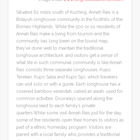
Situated 62 miles south of Kuching, Annah Rais is a
Bidayuh longhouse community in the foothills of the
Borneo Highlands. While the 500 or so residents of
Annah Rais make a living from tourism and the
community has long been on the tourist map,
they’ve done well to maintain the traditional
longhouse architecture, and visitors get a sense of
what life in such communal community is like.Annah
Rais consists three separate longhouses, Kupo
Terekan, Kupo Saba and Kupo Sijo, which travelers
can visit solo or with a guide. Each longhouse has a
covered bamboo verandah, called an awah, used for
common activities. Doorways spaced along the
longhouse lead to each family’s private
quarters.While some visit Annah Rais just for the day,
some of the residents open their homes to visitors as
part of a ethnic homestay program. Visitors are
paired with a local family who provides a traditional