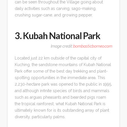
can be seen throughout the Village going about
daily activities such as carving, sago-making,
crushing sugar-cane, and growing pepper.
3. Kubah National Park
Image credit:
bombasticborneo.com
Located just 22 km outside of the capital city of
Kuching, the sandstone mountains of Kubah National
Park offer some of the best day trekking and plant-
spotting opportunities in the immediate area. This
2,230-hectare park was opened to the public in 1995,
and although infinite species of birds and mammals
such as arguas pheasants and bearded pigs roam
the tropical rainforest, what Kubah National Park is
ultimately known for is its outstanding array of plant
diversity, particularly palms.