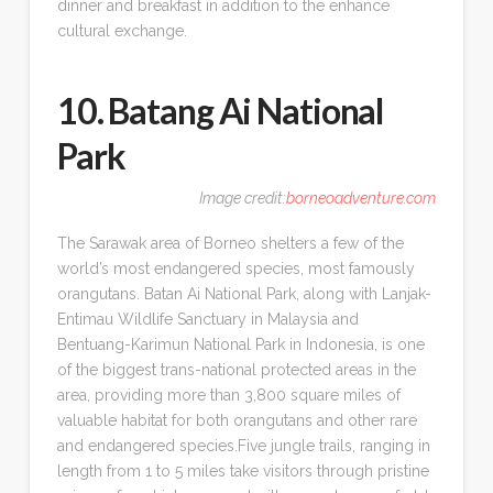
dinner and breakfast in addition to the enhance
cultural exchange.
10. Batang Ai National
Park
Image credit:
borneoadventure.com
The Sarawak area of Borneo shelters a few of the
world’s most endangered species, most famously
orangutans. Batan Ai National Park, along with Lanjak-
Entimau Wildlife Sanctuary in Malaysia and
Bentuang-Karimun National Park in Indonesia, is one
of the biggest trans-national protected areas in the
area, providing more than 3,800 square miles of
valuable habitat for both orangutans and other rare
and endangered species.Five jungle trails, ranging in
length from 1 to 5 miles take visitors through pristine