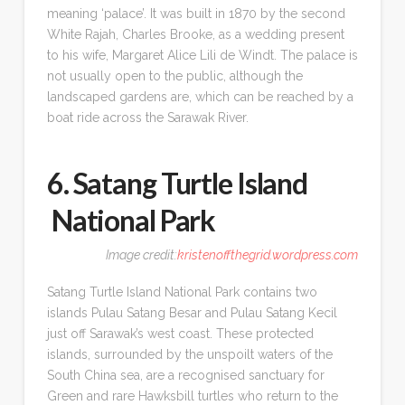
meaning ‘palace’. It was built in 1870 by the second
White Rajah, Charles Brooke, as a wedding present
to his wife, Margaret Alice Lili de Windt. The palace is
not usually open to the public, although the
landscaped gardens are, which can be reached by a
boat ride across the Sarawak River.
6. Satang Turtle Island
National Park
Image credit:
kristenoffthegrid.wordpress.com
Satang Turtle Island National Park contains two
islands Pulau Satang Besar and Pulau Satang Kecil
just off Sarawak’s west coast. These protected
islands, surrounded by the unspoilt waters of the
South China sea, are a recognised sanctuary for
Green and rare Hawksbill turtles who return to the